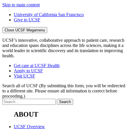
Skip to main content
University of California San Francisco
Give to UCSF
Close UCSF Megamenu
UCSF’s innovative, collaborative approach to patient care, research
and education spans disciplines across the life sciences, making it a
world leader in scientific discovery and its translation to improving
health.
Get care at UCSF Health
Apply to UCSF
Visit UCSF
Search all of UCSF
(By submitting this form, you will be redirected
to a different site. Please ensure all information is correct before
proceeding.)
ABOUT
UCSF Overview