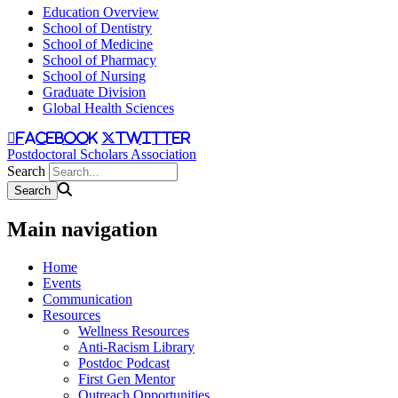
Education Overview
School of Dentistry
School of Medicine
School of Pharmacy
School of Nursing
Graduate Division
Global Health Sciences
facebook
twitter
Postdoctoral Scholars Association
Search
Main navigation
Home
Events
Communication
Resources
Wellness Resources
Anti-Racism Library
Postdoc Podcast
First Gen Mentor
Outreach Opportunities