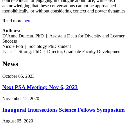
concrete ideas for engaging in dialogue about race, while also
acknowledging that these conversations cannot be approached
monolithically, or without considering context and power dynamics.
Read more
here
.
Authors:
D’Anne Duncan, PhD | Assistant Dean for Diversity and Learner
Success
Nicole Foti | Sociology PhD student
Isaac JT Strong, PhD | Director, Graduate Faculty Development
News
October 05, 2023
Next PSA Meeting: Nov 6, 2023
November 12, 2020
Inaugural Intersections Science Fellows Symposium
August 05, 2020